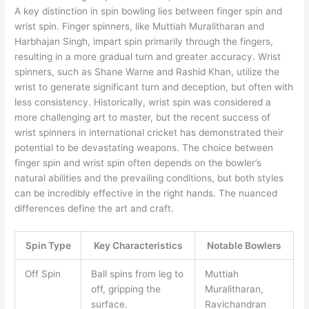
A key distinction in spin bowling lies between finger spin and
wrist spin. Finger spinners, like Muttiah Muralitharan and
Harbhajan Singh, impart spin primarily through the fingers,
resulting in a more gradual turn and greater accuracy. Wrist
spinners, such as Shane Warne and Rashid Khan, utilize the
wrist to generate significant turn and deception, but often with
less consistency. Historically, wrist spin was considered a
more challenging art to master, but the recent success of
wrist spinners in international cricket has demonstrated their
potential to be devastating weapons. The choice between
finger spin and wrist spin often depends on the bowler’s
natural abilities and the prevailing conditions, but both styles
can be incredibly effective in the right hands. The nuanced
differences define the art and craft.
Spin Type
Key Characteristics
Notable Bowlers
Off Spin
Ball spins from leg to
Muttiah
off, gripping the
Muralitharan,
surface.
Ravichandran