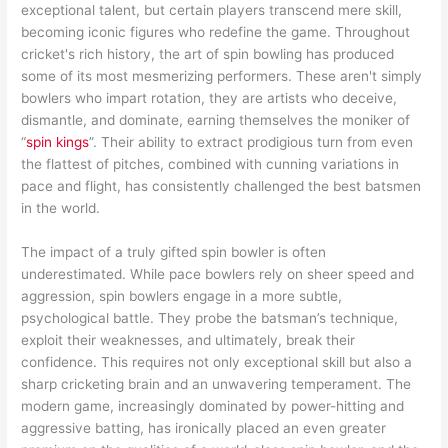
exceptional talent, but certain players transcend mere skill,
becoming iconic figures who redefine the game. Throughout
cricket's rich history, the art of spin bowling has produced
some of its most mesmerizing performers. These aren't simply
bowlers who impart rotation, they are artists who deceive,
dismantle, and dominate, earning themselves the moniker of
“
spin kings
”. Their ability to extract prodigious turn from even
the flattest of pitches, combined with cunning variations in
pace and flight, has consistently challenged the best batsmen
in the world.
The impact of a truly gifted spin bowler is often
underestimated. While pace bowlers rely on sheer speed and
aggression, spin bowlers engage in a more subtle,
psychological battle. They probe the batsman’s technique,
exploit their weaknesses, and ultimately, break their
confidence. This requires not only exceptional skill but also a
sharp cricketing brain and an unwavering temperament. The
modern game, increasingly dominated by power-hitting and
aggressive batting, has ironically placed an even greater