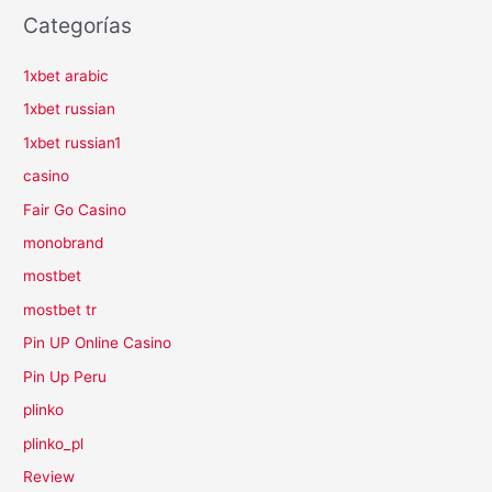
Categorías
1xbet arabic
1xbet russian
1xbet russian1
casino
Fair Go Casino
monobrand
mostbet
mostbet tr
Pin UP Online Casino
Pin Up Peru
plinko
plinko_pl
Review