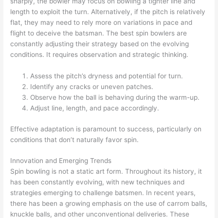
sharply, the bowler may focus on bowling a tighter line and
length to exploit the turn. Alternatively, if the pitch is relatively
flat, they may need to rely more on variations in pace and
flight to deceive the batsman. The best spin bowlers are
constantly adjusting their strategy based on the evolving
conditions. It requires observation and strategic thinking.
Assess the pitch’s dryness and potential for turn.
Identify any cracks or uneven patches.
Observe how the ball is behaving during the warm-up.
Adjust line, length, and pace accordingly.
Effective adaptation is paramount to success, particularly on
conditions that don’t naturally favor spin.
Innovation and Emerging Trends
Spin bowling is not a static art form. Throughout its history, it
has been constantly evolving, with new techniques and
strategies emerging to challenge batsmen. In recent years,
there has been a growing emphasis on the use of carrom balls,
knuckle balls, and other unconventional deliveries. These