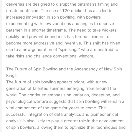
deliveries are designed to disrupt the batsman’s timing and
create confusion. The rise of T20 cricket has also led to
increased innovation in spin bowling, with bowlers
experimenting with new variations and angles to deceive
batsmen in a shorter timeframe. The need to take wickets
quickly and prevent boundaries has forced spinners to
become more aggressive and inventive. This shift has given
rise to a new generation of “spin kings” who are unafraid to
take risks and challenge conventional wisdom.
The Future of Spin Bowling and the Ascendancy of New Spin
Kings
The future of spin bowling appears bright, with a new
generation of talented spinners emerging from around the
world. The continued emphasis on variation, deception, and
psychological warfare suggests that spin bowling will remain a
vital component of the game for years to come. The
successful integration of data analytics and biomechanical
analysis is also likely to play a greater role in the development
of spin bowlers, allowing them to optimize their techniques and