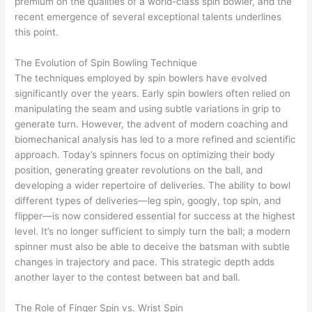
premium on the qualities of a world-class spin bowler, and the
recent emergence of several exceptional talents underlines
this point.
The Evolution of Spin Bowling Technique
The techniques employed by spin bowlers have evolved
significantly over the years. Early spin bowlers often relied on
manipulating the seam and using subtle variations in grip to
generate turn. However, the advent of modern coaching and
biomechanical analysis has led to a more refined and scientific
approach. Today’s spinners focus on optimizing their body
position, generating greater revolutions on the ball, and
developing a wider repertoire of deliveries. The ability to bowl
different types of deliveries—leg spin, googly, top spin, and
flipper—is now considered essential for success at the highest
level. It’s no longer sufficient to simply turn the ball; a modern
spinner must also be able to deceive the batsman with subtle
changes in trajectory and pace. This strategic depth adds
another layer to the contest between bat and ball.
The Role of Finger Spin vs. Wrist Spin