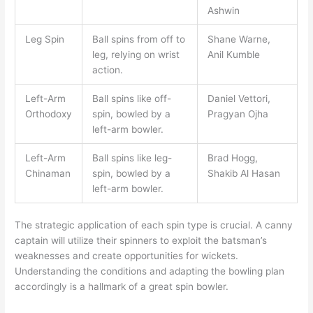
Ashwin
Leg Spin
Ball spins from off to
Shane Warne,
leg, relying on wrist
Anil Kumble
action.
Left-Arm
Ball spins like off-
Daniel Vettori,
Orthodoxy
spin, bowled by a
Pragyan Ojha
left-arm bowler.
Left-Arm
Ball spins like leg-
Brad Hogg,
Chinaman
spin, bowled by a
Shakib Al Hasan
left-arm bowler.
The strategic application of each spin type is crucial. A canny
captain will utilize their spinners to exploit the batsman’s
weaknesses and create opportunities for wickets.
Understanding the conditions and adapting the bowling plan
accordingly is a hallmark of a great spin bowler.