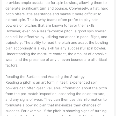
provides ample assistance for spin bowlers, allowing them to
generate significant turn and bounce. Conversely, a flat, hard
pitch offers little assistance and makes it more difficult to
extract spin. This is why teams often prefer to play spin
bowlers on pitches that are known to favor their skills.
However, even on a less favorable pitch, a good spin bowler
can still be effective by utilizing variations in pace, flight, and
trajectory. The ability to read the pitch and adapt the bowling
plan accordingly is a key skill for any successful spin bowler.
Understanding the moisture content, the amount of abrasive
wear, and the presence of any uneven bounce are all critical
factors.
Reading the Surface and Adapting the Strategy
Reading a pitch is an art form in itself. Experienced spin
bowlers can often glean valuable information about the pitch
from the pre-match inspection, observing the color, texture,
and any signs of wear. They can then use this information to
formulate a bowling plan that maximizes their chances of
success. For example, if the pitch is showing signs of turning