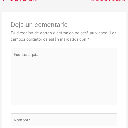
←
Entrada anterior
Entrada siguiente
→
Deja un comentario
Tu dirección de correo electrónico no será publicada.
Los
campos obligatorios están marcados con
*
Escribe
aquí...
Nombre*