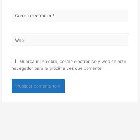
Correo
electrónico*
Web
Guarda mi nombre, correo electrónico y web en este
navegador para la próxima vez que comente.