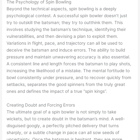
The Psychology of Spin Bowling
Beyond the technical aspects, spin bowling is a deeply
psychological contest. A successful spin bowler doesn’t just
try to outskill the batsman; they try to outthink them. This
involves studying the batsman’s technique, identifying their
vulnerabilities, and then devising a plan to exploit them.
Variations in flight, pace, and trajectory can all be used to
deceive the batsman and induce errors. The ability to build
pressure and maintain unwavering accuracy is also essential.
A consistent line and length forces the batsman to play shots,
increasing the likelihood of a mistake. The mental fortitude to
bowl consistently under pressure, and to recover quickly from
setbacks, separates the good spinners from the truly great
ones and defines the impact of a true “spin kings”.
Creating Doubt and Forcing Errors
The ultimate goal of a spin bowler is not simply to take
wickets, but to create doubt in the batsman’s mind. A well-
disguised googly, a perfectly pitched delivery that turns
sharply, or a subtle change in pace can all sow seeds of
uncertainty. Once the batsman is hesitant, they are more