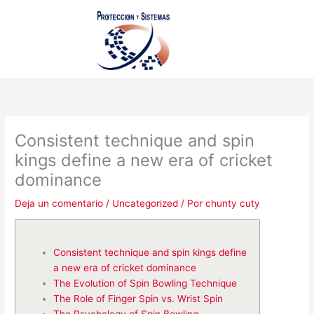
Ir
al
contenido
Consistent technique and spin
kings define a new era of cricket
dominance
Deja un comentario
/
Uncategorized
/ Por
chunty cuty
Consistent technique and spin kings define
a new era of cricket dominance
The Evolution of Spin Bowling Technique
The Role of Finger Spin vs. Wrist Spin