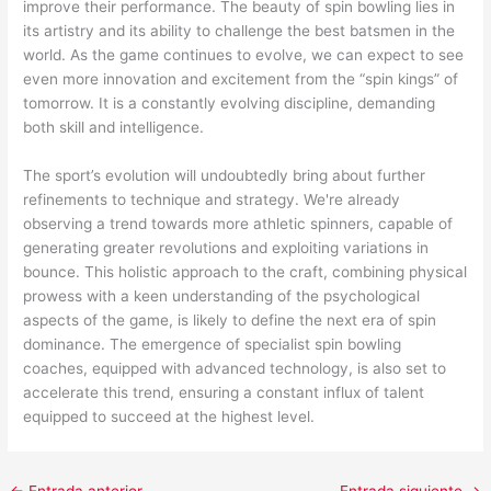
improve their performance. The beauty of spin bowling lies in
its artistry and its ability to challenge the best batsmen in the
world. As the game continues to evolve, we can expect to see
even more innovation and excitement from the “spin kings” of
tomorrow. It is a constantly evolving discipline, demanding
both skill and intelligence.
The sport’s evolution will undoubtedly bring about further
refinements to technique and strategy. We're already
observing a trend towards more athletic spinners, capable of
generating greater revolutions and exploiting variations in
bounce. This holistic approach to the craft, combining physical
prowess with a keen understanding of the psychological
aspects of the game, is likely to define the next era of spin
dominance. The emergence of specialist spin bowling
coaches, equipped with advanced technology, is also set to
accelerate this trend, ensuring a constant influx of talent
equipped to succeed at the highest level.