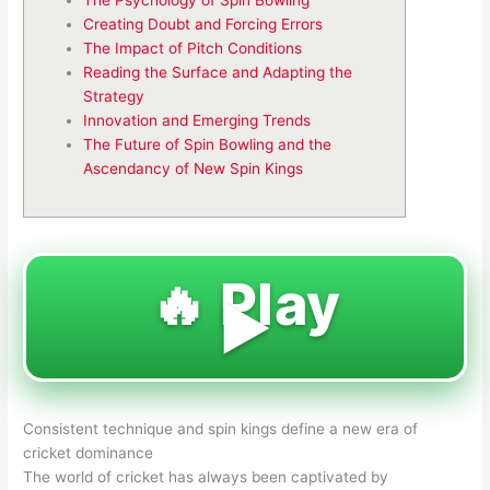
The Psychology of Spin Bowling
Creating Doubt and Forcing Errors
The Impact of Pitch Conditions
Reading the Surface and Adapting the
Strategy
Innovation and Emerging Trends
The Future of Spin Bowling and the
Ascendancy of New Spin Kings
🔥 Play
▶️
Consistent technique and spin kings define a new era of
cricket dominance
The world of cricket has always been captivated by