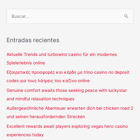
B
u
s
c
Entradas recientes
a
Aktuelle Trends und turbowinz casino für ein modernes
r
Spielerlebnis online
p
o
Εξαιρετικές προσφορές και κέρδη με trino casino no deposit
r
codes για τους λάτρεις του καζίνο online
:
Genuine comfort awaits those seeking peace with luckystar
and mindful relaxation techniques
Außergewöhnliche Abenteuer erwarten dich bei chicken road 2
und seinen herausfordernden Strecken
Excellent rewards await players exploring vegas hero casino
experiences today