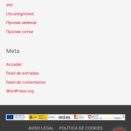
slot
Uncategorized
Пролив мейнов
Пролив сетки
Meta
Acceder
Feed de entradas
Feed de comentarios
WordPress.org
AVISO LEGAL
POLÍTICA DE COOKIES