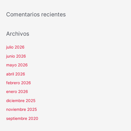
Comentarios recientes
Archivos
julio 2026
junio 2026
mayo 2026
abril 2026
febrero 2026
enero 2026
diciembre 2025
noviembre 2025
septiembre 2020