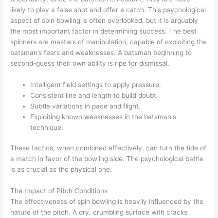
likely to play a false shot and offer a catch. This psychological
aspect of spin bowling is often overlooked, but it is arguably
the most important factor in determining success. The best
spinners are masters of manipulation, capable of exploiting the
batsman’s fears and weaknesses. A batsman beginning to
second-guess their own ability is ripe for dismissal.
Intelligent field settings to apply pressure.
Consistent line and length to build doubt.
Subtle variations in pace and flight.
Exploiting known weaknesses in the batsman's
technique.
These tactics, when combined effectively, can turn the tide of
a match in favor of the bowling side. The psychological battle
is as crucial as the physical one.
The Impact of Pitch Conditions
The effectiveness of spin bowling is heavily influenced by the
nature of the pitch. A dry, crumbling surface with cracks