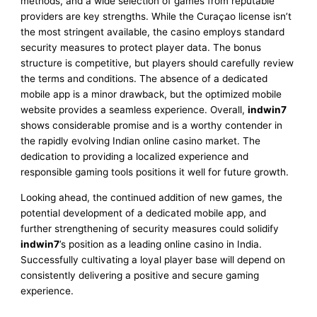
methods, and a wide selection of games from reputable
providers are key strengths. While the Curaçao license isn’t
the most stringent available, the casino employs standard
security measures to protect player data. The bonus
structure is competitive, but players should carefully review
the terms and conditions. The absence of a dedicated
mobile app is a minor drawback, but the optimized mobile
website provides a seamless experience. Overall,
indwin7
shows considerable promise and is a worthy contender in
the rapidly evolving Indian online casino market. The
dedication to providing a localized experience and
responsible gaming tools positions it well for future growth.
Looking ahead, the continued addition of new games, the
potential development of a dedicated mobile app, and
further strengthening of security measures could solidify
indwin7
’s position as a leading online casino in India.
Successfully cultivating a loyal player base will depend on
consistently delivering a positive and secure gaming
experience.