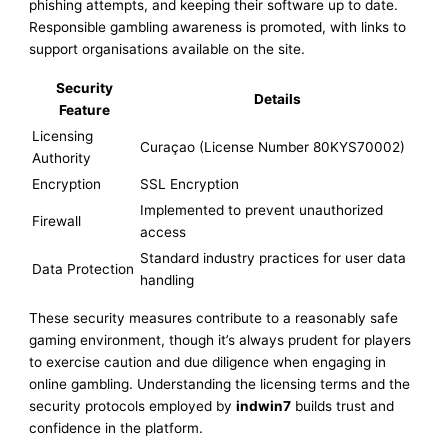
phishing attempts, and keeping their software up to date.
Responsible gambling awareness is promoted, with links to
support organisations available on the site.
Security
Details
Feature
Licensing
Curaçao (License Number 80KYS70002)
Authority
Encryption
SSL Encryption
Implemented to prevent unauthorized
Firewall
access
Standard industry practices for user data
Data Protection
handling
These security measures contribute to a reasonably safe
gaming environment, though it’s always prudent for players
to exercise caution and due diligence when engaging in
online gambling. Understanding the licensing terms and the
security protocols employed by
indwin7
builds trust and
confidence in the platform.