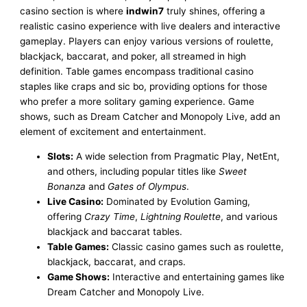
casino section is where
indwin7
truly shines, offering a
realistic casino experience with live dealers and interactive
gameplay. Players can enjoy various versions of roulette,
blackjack, baccarat, and poker, all streamed in high
definition. Table games encompass traditional casino
staples like craps and sic bo, providing options for those
who prefer a more solitary gaming experience. Game
shows, such as Dream Catcher and Monopoly Live, add an
element of excitement and entertainment.
Slots:
A wide selection from Pragmatic Play, NetEnt,
and others, including popular titles like
Sweet
Bonanza
and
Gates of Olympus
.
Live Casino:
Dominated by Evolution Gaming,
offering
Crazy Time
,
Lightning Roulette
, and various
blackjack and baccarat tables.
Table Games:
Classic casino games such as roulette,
blackjack, baccarat, and craps.
Game Shows:
Interactive and entertaining games like
Dream Catcher and Monopoly Live.