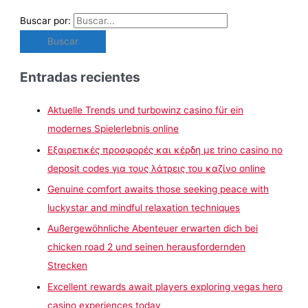
Buscar por:
Entradas recientes
Aktuelle Trends und turbowinz casino für ein
modernes Spielerlebnis online
Εξαιρετικές προσφορές και κέρδη με trino casino no
deposit codes για τους λάτρεις του καζίνο online
Genuine comfort awaits those seeking peace with
luckystar and mindful relaxation techniques
Außergewöhnliche Abenteuer erwarten dich bei
chicken road 2 und seinen herausfordernden
Strecken
Excellent rewards await players exploring vegas hero
casino experiences today