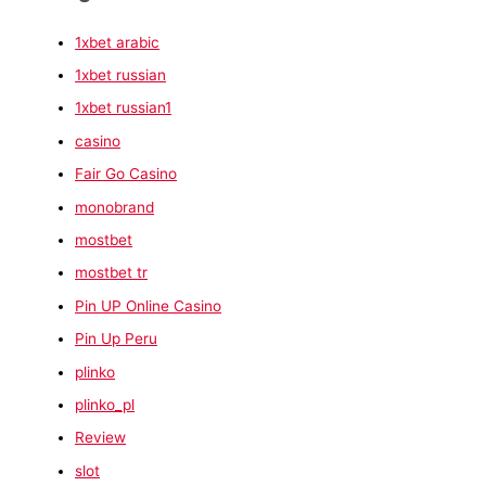
1xbet arabic
1xbet russian
1xbet russian1
casino
Fair Go Casino
monobrand
mostbet
mostbet tr
Pin UP Online Casino
Pin Up Peru
plinko
plinko_pl
Review
slot