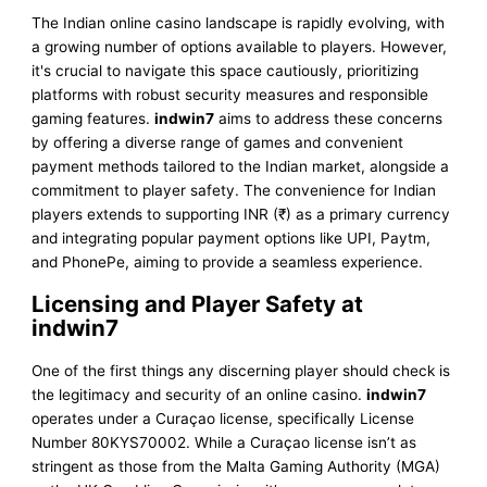
The Indian online casino landscape is rapidly evolving, with
a growing number of options available to players. However,
it's crucial to navigate this space cautiously, prioritizing
platforms with robust security measures and responsible
gaming features.
indwin7
aims to address these concerns
by offering a diverse range of games and convenient
payment methods tailored to the Indian market, alongside a
commitment to player safety. The convenience for Indian
players extends to supporting INR (₹) as a primary currency
and integrating popular payment options like UPI, Paytm,
and PhonePe, aiming to provide a seamless experience.
Licensing and Player Safety at
indwin7
One of the first things any discerning player should check is
the legitimacy and security of an online casino.
indwin7
operates under a Curaçao license, specifically License
Number 80KYS70002. While a Curaçao license isn’t as
stringent as those from the Malta Gaming Authority (MGA)