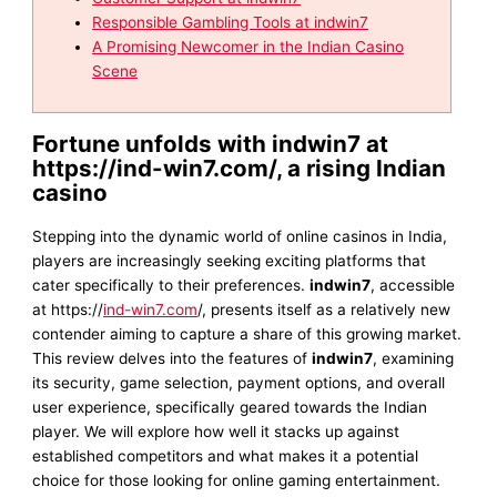
Responsible Gambling Tools at indwin7
A Promising Newcomer in the Indian Casino
Scene
Fortune unfolds with indwin7 at
https://ind-win7.com/, a rising Indian
casino
Stepping into the dynamic world of online casinos in India,
players are increasingly seeking exciting platforms that
cater specifically to their preferences.
indwin7
, accessible
at https://
ind-win7.com
/, presents itself as a relatively new
contender aiming to capture a share of this growing market.
This review delves into the features of
indwin7
, examining
its security, game selection, payment options, and overall
user experience, specifically geared towards the Indian
player. We will explore how well it stacks up against
established competitors and what makes it a potential
choice for those looking for online gaming entertainment.