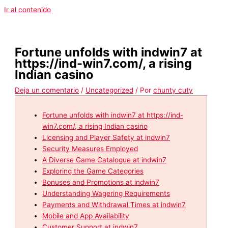
Ir al contenido
Fortune unfolds with indwin7 at
https://ind-win7.com/, a rising
Indian casino
Deja un comentario
/
Uncategorized
/ Por
chunty cuty
Fortune unfolds with indwin7 at https://ind-
win7.com/, a rising Indian casino
Licensing and Player Safety at indwin7
Security Measures Employed
A Diverse Game Catalogue at indwin7
Exploring the Game Categories
Bonuses and Promotions at indwin7
Understanding Wagering Requirements
Payments and Withdrawal Times at indwin7
Mobile and App Availability
Customer Support at indwin7