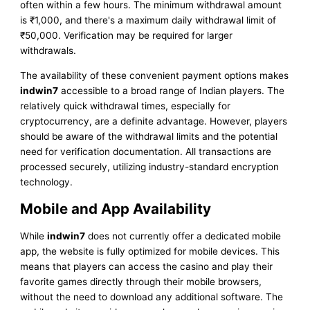
often within a few hours. The minimum withdrawal amount
is ₹1,000, and there's a maximum daily withdrawal limit of
₹50,000. Verification may be required for larger
withdrawals.
The availability of these convenient payment options makes
indwin7
accessible to a broad range of Indian players. The
relatively quick withdrawal times, especially for
cryptocurrency, are a definite advantage. However, players
should be aware of the withdrawal limits and the potential
need for verification documentation. All transactions are
processed securely, utilizing industry-standard encryption
technology.
Mobile and App Availability
While
indwin7
does not currently offer a dedicated mobile
app, the website is fully optimized for mobile devices. This
means that players can access the casino and play their
favorite games directly through their mobile browsers,
without the need to download any additional software. The