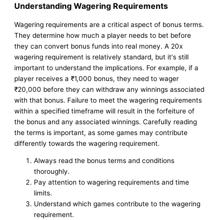
Understanding Wagering Requirements
Wagering requirements are a critical aspect of bonus terms.
They determine how much a player needs to bet before
they can convert bonus funds into real money. A 20x
wagering requirement is relatively standard, but it's still
important to understand the implications. For example, if a
player receives a ₹1,000 bonus, they need to wager
₹20,000 before they can withdraw any winnings associated
with that bonus. Failure to meet the wagering requirements
within a specified timeframe will result in the forfeiture of
the bonus and any associated winnings. Carefully reading
the terms is important, as some games may contribute
differently towards the wagering requirement.
Always read the bonus terms and conditions
thoroughly.
Pay attention to wagering requirements and time
limits.
Understand which games contribute to the wagering
requirement.