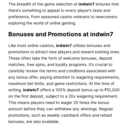
The breadth of the game selection at
indwin7
ensures that
there’s something to appeal to every player’s taste and
preference, from seasoned casino veterans to newcomers
exploring the world of online gaming.
Bonuses and Promotions at indwin7
Like most online casinos,
indwin7
utilizes bonuses and
promotions to attract new players and reward existing ones.
These often take the form of welcome bonuses, deposit
matches, free spins, and loyalty programs. It’s crucial to
carefully review the terms and conditions associated with
any bonus offer, paying attention to wagering requirements,
maximum bet limits, and game restrictions. At the time of
writing,
indwin7
offers a 100% deposit bonus up to ₹10,000
on the first deposit, subject to a 20x wagering requirement.
This means players need to wager 20 times the bonus
amount before they can withdraw any winnings. Regular
promotions, such as weekly cashback offers and reload
bonuses, are also available.