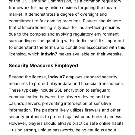
or the UK Gambling Commission, it’s a common regulatory
framework for many online casinos targeting the Indian
market. It demonstrates a degree of oversight and
commitment to fair gaming practices. Players should note
that offshore licensing is typical for Indian-facing casinos
due to the complex and evolving regulatory environment
surrounding online gambling within India itself. It’s important
to understand the terms and conditions associated with this
licensing, which
indwin7
makes available on their website.
Security Measures Employed
Beyond the license,
indwin7
employs standard security
measures to protect player data and financial transactions.
These typically include SSL encryption to safeguard
communication between the player’s device and the
casino’s servers, preventing interception of sensitive
information. The platform likely utilizes firewalls and other
security protocols to protect against unauthorized access.
However, players should always practice safe online habits
– using strong, unique passwords, being cautious about