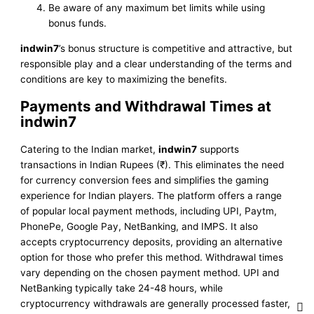
Be aware of any maximum bet limits while using
bonus funds.
indwin7
’s bonus structure is competitive and attractive, but
responsible play and a clear understanding of the terms and
conditions are key to maximizing the benefits.
Payments and Withdrawal Times at
indwin7
Catering to the Indian market,
indwin7
supports
transactions in Indian Rupees (₹). This eliminates the need
for currency conversion fees and simplifies the gaming
experience for Indian players. The platform offers a range
of popular local payment methods, including UPI, Paytm,
PhonePe, Google Pay, NetBanking, and IMPS. It also
accepts cryptocurrency deposits, providing an alternative
option for those who prefer this method. Withdrawal times
vary depending on the chosen payment method. UPI and
NetBanking typically take 24-48 hours, while
cryptocurrency withdrawals are generally processed faster,