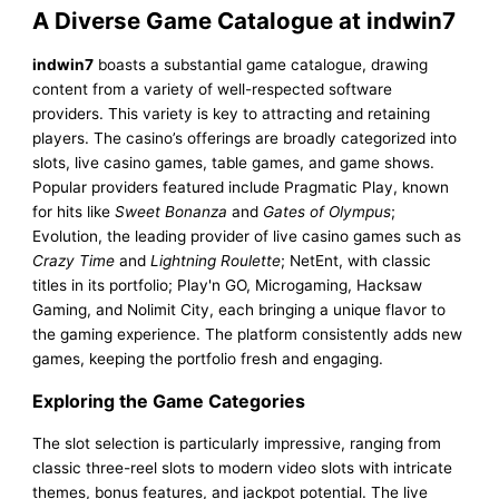
A Diverse Game Catalogue at indwin7
indwin7
boasts a substantial game catalogue, drawing
content from a variety of well-respected software
providers. This variety is key to attracting and retaining
players. The casino’s offerings are broadly categorized into
slots, live casino games, table games, and game shows.
Popular providers featured include Pragmatic Play, known
for hits like
Sweet Bonanza
and
Gates of Olympus
;
Evolution, the leading provider of live casino games such as
Crazy Time
and
Lightning Roulette
; NetEnt, with classic
titles in its portfolio; Play'n GO, Microgaming, Hacksaw
Gaming, and Nolimit City, each bringing a unique flavor to
the gaming experience. The platform consistently adds new
games, keeping the portfolio fresh and engaging.
Exploring the Game Categories
The slot selection is particularly impressive, ranging from
classic three-reel slots to modern video slots with intricate
themes, bonus features, and jackpot potential. The live