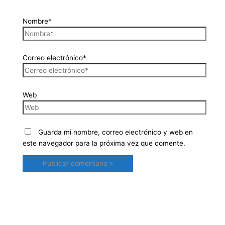
Nombre*
Correo electrónico*
Web
Guarda mi nombre, correo electrónico y web en
este navegador para la próxima vez que comente.