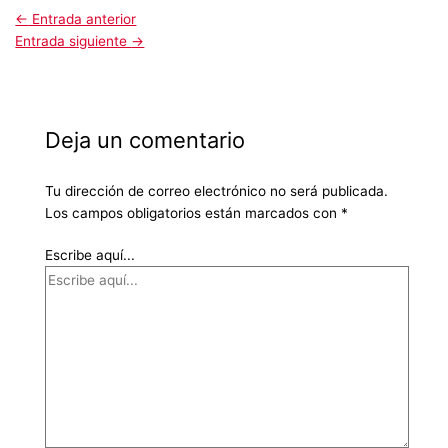
←
Entrada anterior
Entrada siguiente
→
Deja un comentario
Tu dirección de correo electrónico no será publicada.
Los campos obligatorios están marcados con
*
Escribe aquí...