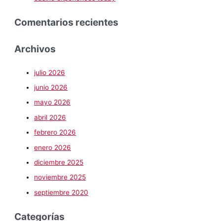
Comentarios recientes
Archivos
julio 2026
junio 2026
mayo 2026
abril 2026
febrero 2026
enero 2026
diciembre 2025
noviembre 2025
septiembre 2020
Categorías