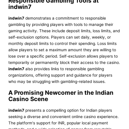
Responsible Gambling Tools at
indwin7
indwin7
demonstrates a commitment to responsible
gambling by providing players with tools to manage their
gaming activity. These include deposit limits, loss limits, and
self-exclusion options. Players can set daily, weekly, or
monthly deposit limits to control their spending. Loss limits
allow players to set a maximum amount they are willing to
lose over a specific period. Self-exclusion allows players to
temporarily or permanently block their access to the casino.
indwin7
also provides links to responsible gambling
organizations, offering support and guidance for players
who may be struggling with gambling-related issues.
A Promising Newcomer in the Indian
Casino Scene
indwin7
presents a compelling option for Indian players
seeking a diverse and convenient online casino experience.
The platform's support for INR, popular local payment