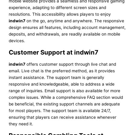
mobile website provides a seamless and responsive gaming
experience, adapting to different screen sizes and
resolutions. This accessibility allows players to enjoy
indwin7
on the go, anytime and anywhere. The responsive
design ensures all features, including account management,
deposits, and withdrawals, are readily available on mobile
devices.
Customer Support at indwin7
indwin7
offers customer support through live chat and
email. Live chat is the preferred method, as it provides
instant assistance. The support team is generally
responsive and knowledgeable, able to address a wide
range of inquiries. Email support is also available for more
complex issues. While a comprehensive FAQ section would
be beneficial, the existing support channels are adequate
for most players. The support team is available 24/7,
ensuring that players can receive assistance whenever
they need it.