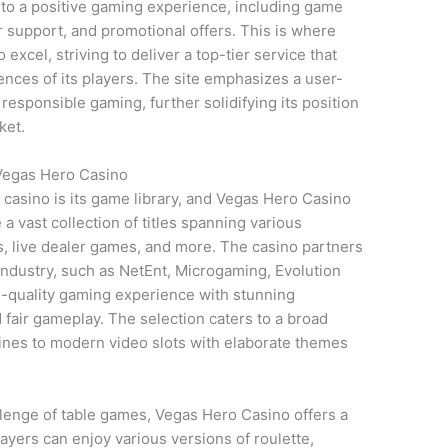
 to a positive gaming experience, including game
 support, and promotional offers. This is where
excel, striving to deliver a top-tier service that
ences of its players. The site emphasizes a user-
responsible gaming, further solidifying its position
ket.
Vegas Hero Casino
 casino is its game library, and Vegas Hero Casino
a vast collection of titles spanning various
es, live dealer games, and more. The casino partners
 industry, such as NetEnt, Microgaming, Evolution
h-quality gaming experience with stunning
 fair gameplay. The selection caters to a broad
chines to modern video slots with elaborate themes
llenge of table games, Vegas Hero Casino offers a
ayers can enjoy various versions of roulette,