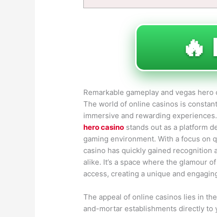
🔥 
Remarkable gameplay and vegas hero cas
The world of online casinos is constant
immersive and rewarding experiences. 
hero casino
stands out as a platform de
gaming environment. With a focus on qua
casino has quickly gained recogniti
alike. It’s a space where the glamour 
access, creating a unique and engagi
The appeal of online casinos lies in thei
and-mortar establishments directly to y