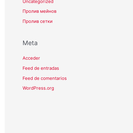
Uncategorized
Пролив мейнов
Пролив сетки
Meta
Acceder
Feed de entradas
Feed de comentarios
WordPress.org