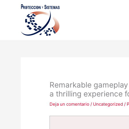
Ir
al
contenido
Remarkable gameplay 
a thrilling experience 
Deja un comentario
/
Uncategorized
/ 