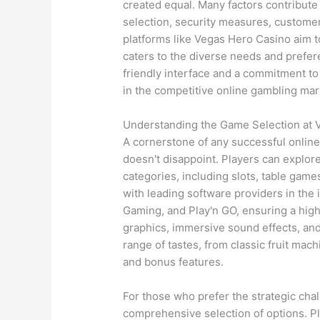
created equal. Many factors contribute
selection, security measures, customer
platforms like Vegas Hero Casino aim to 
caters to the diverse needs and prefer
friendly interface and a commitment to 
in the competitive online gambling mar
Understanding the Game Selection at 
A cornerstone of any successful online
doesn't disappoint. Players can explore 
categories, including slots, table gam
with leading software providers in the
Gaming, and Play'n GO, ensuring a hig
graphics, immersive sound effects, and
range of tastes, from classic fruit ma
and bonus features.
For those who prefer the strategic cha
comprehensive selection of options. Pl