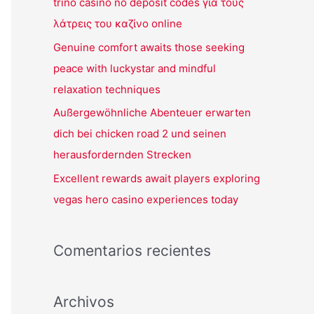
trino casino no deposit codes για τους
r
λάτρεις του καζίνο online
:
Genuine comfort awaits those seeking
peace with luckystar and mindful
relaxation techniques
Außergewöhnliche Abenteuer erwarten
dich bei chicken road 2 und seinen
herausfordernden Strecken
Excellent rewards await players exploring
vegas hero casino experiences today
Comentarios recientes
Archivos