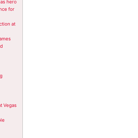
as hero
ence for
tion at
Games
nd
ng
at Vegas
le