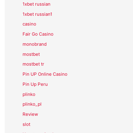
1xbet russian
1xbet russian1
casino
Fair Go Casino
monobrand
mostbet
mostbet tr
Pin UP Online Casino
Pin Up Peru
plinko
plinko_pl
Review
slot