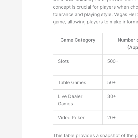
concept is crucial for players when choo
tolerance and playing style. Vegas Her
game, allowing players to make inform
Game Category
Number 
(App
Slots
500+
Table Games
50+
Live Dealer
30+
Games
Video Poker
20+
This table provides a snapshot of the 