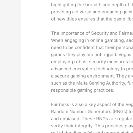
highlighting the breadth and depth of t
providing a diverse and engaging gamin
of new titles ensures that the game lib
The Importance of Security and Fairne
When engaging in online gambling, sec
need to be confident that their persona
games they play are not rigged. Vegas
employing robust security measures to 
advanced encryption technology to prot
a secure gaming environment. They are
such as the Malta Gaming Authority, f
responsible gaming practices.
Fairness is also a key aspect of the V
Random Number Generators (RNGs) to e
and unbiased. These RNGs are regularl
verify their integrity. This provides pl
roll of the dice is fair and unpredictab