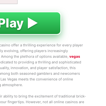
Play ▶️
ino offer a thrilling experience for every player
ly evolving, offering players increasingly
Among the plethora of options available,
vegas
dicated to providing a thrilling and sophisticated
lity, innovation, and player satisfaction, this
on among both seasoned gamblers and newcomers
of Las Vegas meets the convenience of online
ng atmosphere.
r ability to bring the excitement of traditional brick-
our fingertips. However, not all online casinos are