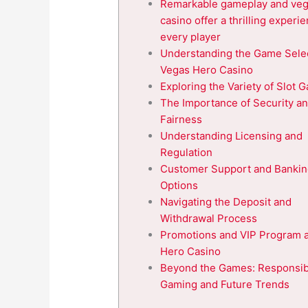
Remarkable gameplay and veg
casino offer a thrilling experi
every player
Understanding the Game Selec
Vegas Hero Casino
Exploring the Variety of Slot 
The Importance of Security a
Fairness
Understanding Licensing and
Regulation
Customer Support and Banki
Options
Navigating the Deposit and
Withdrawal Process
Promotions and VIP Program 
Hero Casino
Beyond the Games: Responsib
Gaming and Future Trends