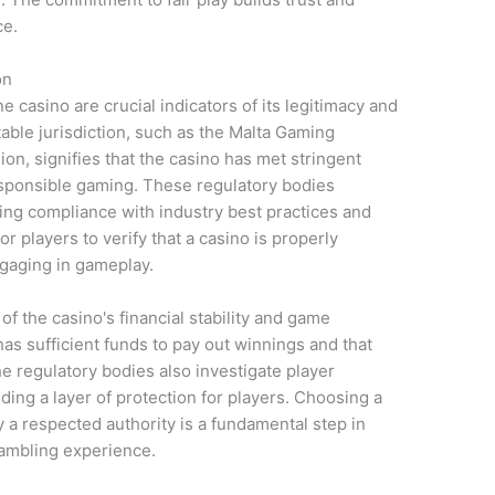
ce.
on
e casino are crucial indicators of its legitimacy and
able jurisdiction, such as the Malta Gaming
n, signifies that the casino has met stringent
responsible gaming. These regulatory bodies
ing compliance with industry best practices and
for players to verify that a casino is properly
ngaging in gameplay.
of the casino's financial stability and game
has sufficient funds to pay out winnings and that
e regulatory bodies also investigate player
ing a layer of protection for players. Choosing a
y a respected authority is a fundamental step in
gambling experience.