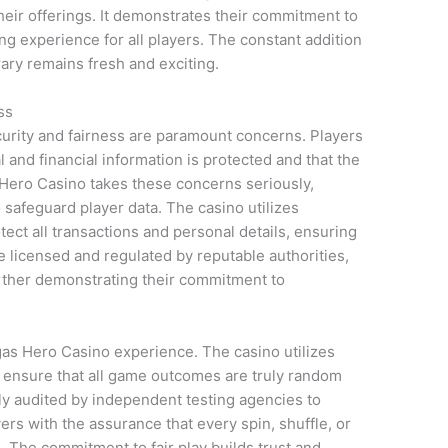
heir offerings. It demonstrates their commitment to
g experience for all players. The constant addition
rary remains fresh and exciting.
ss
urity and fairness are paramount concerns. Players
l and financial information is protected and that the
 Hero Casino takes these concerns seriously,
safeguard player data. The casino utilizes
ect all transactions and personal details, ensuring
 licensed and regulated by reputable authorities,
urther demonstrating their commitment to
egas Hero Casino experience. The casino utilizes
nsure that all game outcomes are truly random
y audited by independent testing agencies to
ayers with the assurance that every spin, shuffle, or
le. The commitment to fair play builds trust and