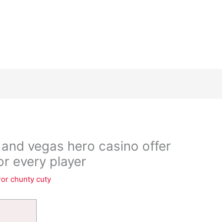
and vegas hero casino offer
for every player
Por
chunty cuty