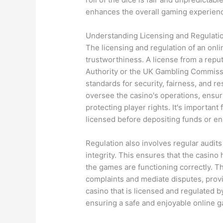
enhances the overall gaming experien
Understanding Licensing and Regulati
The licensing and regulation of an onlin
trustworthiness. A license from a reput
Authority or the UK Gambling Commissio
standards for security, fairness, and 
oversee the casino's operations, ensur
protecting player rights. It's important 
licensed before depositing funds or e
Regulation also involves regular audits 
integrity. This ensures that the casino 
the games are functioning correctly. Th
complaints and mediate disputes, provid
casino that is licensed and regulated b
ensuring a safe and enjoyable online 