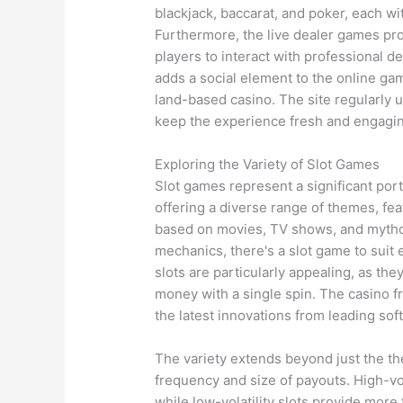
blackjack, baccarat, and poker, each w
Furthermore, the live dealer games pro
players to interact with professional de
adds a social element to the online ga
land-based casino. The site regularly u
keep the experience fresh and engagi
Exploring the Variety of Slot Games
Slot games represent a significant por
offering a diverse range of themes, fea
based on movies, TV shows, and mytholo
mechanics, there's a slot game to suit
slots are particularly appealing, as th
money with a single spin. The casino f
the latest innovations from leading sof
The variety extends beyond just the them
frequency and size of payouts. High-vola
while low-volatility slots provide more