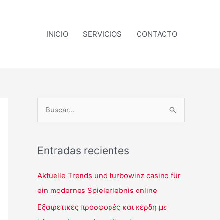
INICIO
SERVICIOS
CONTACTO
B
u
s
c
Entradas recientes
a
Aktuelle Trends und turbowinz casino für
r
ein modernes Spielerlebnis online
p
Εξαιρετικές προσφορές και κέρδη με
o