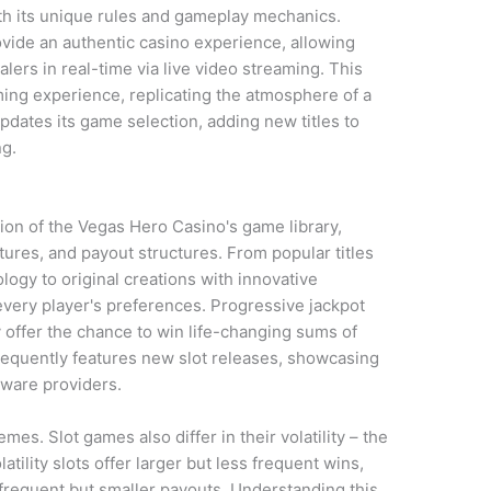
ith its unique rules and gameplay mechanics.
vide an authentic casino experience, allowing
alers in real-time via live video streaming. This
ming experience, replicating the atmosphere of a
pdates its game selection, adding new titles to
ng.
tion of the Vegas Hero Casino's game library,
tures, and payout structures. From popular titles
gy to original creations with innovative
 every player's preferences. Progressive jackpot
ey offer the chance to win life-changing sums of
requently features new slot releases, showcasing
tware providers.
es. Slot games also differ in their volatility – the
tility slots offer larger but less frequent wins,
 frequent but smaller payouts. Understanding this