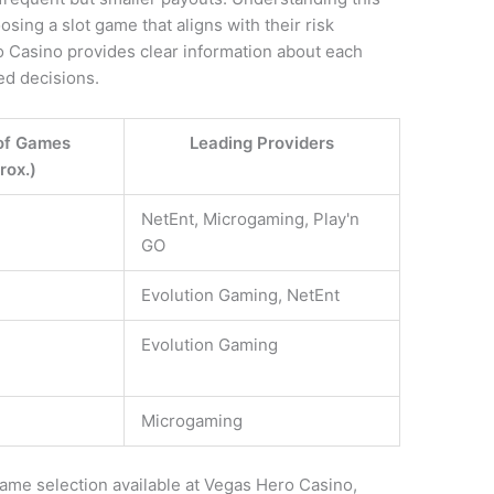
sing a slot game that aligns with their risk
o Casino provides clear information about each
ed decisions.
of Games
Leading Providers
rox.)
NetEnt, Microgaming, Play'n
GO
Evolution Gaming, NetEnt
Evolution Gaming
Microgaming
game selection available at Vegas Hero Casino,