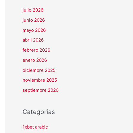
julio 2026
junio 2026
mayo 2026
abril 2026
febrero 2026
enero 2026
diciembre 2025
noviembre 2025
septiembre 2020
Categorías
1xbet arabic