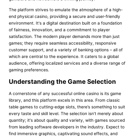
The platform strives to emulate the atmosphere of a high-
end physical casino, providing a secure and user-friendly
environment. It's a digital destination built on a foundation
of fairness, innovation, and a commitment to player
satisfaction. The modern player demands more than just
games; they require seamless accessibility, responsive
customer support, and a variety of banking options – all of
which are central to the experience. It caters to a global
audience, offering localized services and a diverse range of
gaming preferences.
Understanding the Game Selection
A cornerstone of any successful online casino is its game
library, and this platform excels in this area. From classic
table games to cutting-edge slots, there’s something to suit
every taste and skill level. The selection isn’t merely about
quantity; it's about quality and variety, with games sourced
from leading software developers in the industry. Expect to
find immersive graphics, captivating sound effects, and