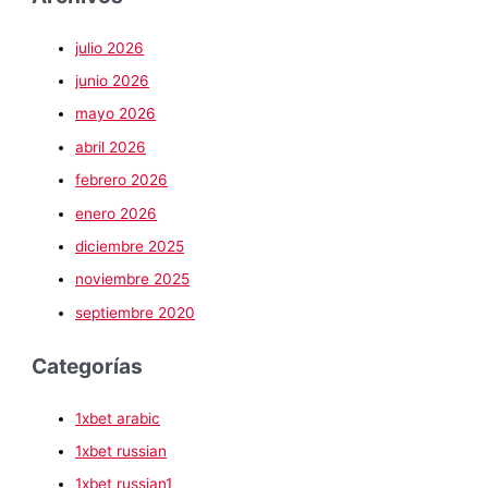
julio 2026
junio 2026
mayo 2026
abril 2026
febrero 2026
enero 2026
diciembre 2025
noviembre 2025
septiembre 2020
Categorías
1xbet arabic
1xbet russian
1xbet russian1