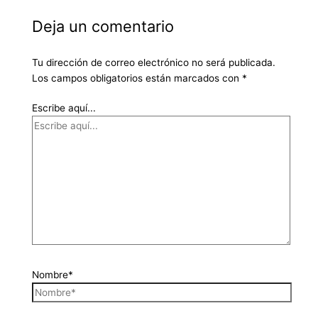
Deja un comentario
Tu dirección de correo electrónico no será publicada.
Los campos obligatorios están marcados con
*
Escribe aquí...
Nombre*