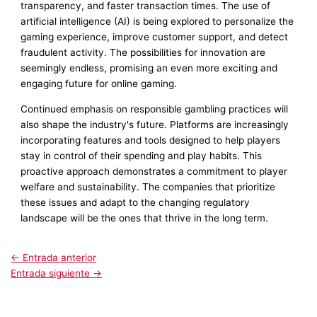
transparency, and faster transaction times. The use of
artificial intelligence (AI) is being explored to personalize the
gaming experience, improve customer support, and detect
fraudulent activity. The possibilities for innovation are
seemingly endless, promising an even more exciting and
engaging future for online gaming.
Continued emphasis on responsible gambling practices will
also shape the industry's future. Platforms are increasingly
incorporating features and tools designed to help players
stay in control of their spending and play habits. This
proactive approach demonstrates a commitment to player
welfare and sustainability. The companies that prioritize
these issues and adapt to the changing regulatory
landscape will be the ones that thrive in the long term.
←
Entrada anterior
Entrada siguiente
→