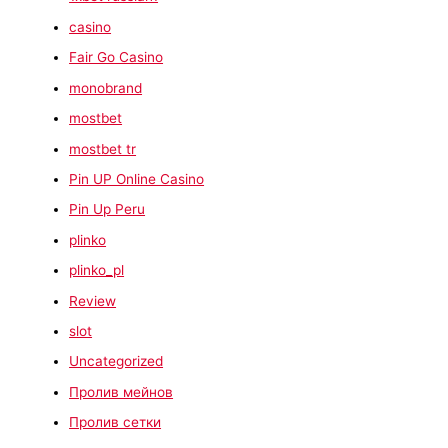
casino
Fair Go Casino
monobrand
mostbet
mostbet tr
Pin UP Online Casino
Pin Up Peru
plinko
plinko_pl
Review
slot
Uncategorized
Пролив мейнов
Пролив сетки