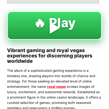
🔥 Play
▶️
Vibrant gaming and royal vegas
experiences for discerning players
worldwide
The allure of a sophisticated gaming experience is a
timeless one, drawing players into worlds of chance and
strategy. For those seeking an elevated level of online
entertainment, the name
royal vegas
evokes images of
luxury, excitement, and substantial rewards. Established as
a prominent figure in the online casino landscape, it offers a
curated selection of games, promising both seasoned
gamblers and newcomers a thrilling journey.