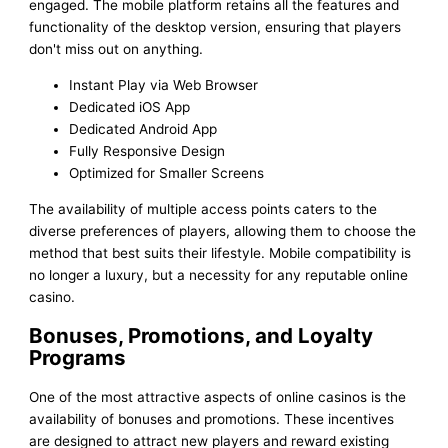
engaged. The mobile platform retains all the features and
functionality of the desktop version, ensuring that players
don't miss out on anything.
Instant Play via Web Browser
Dedicated iOS App
Dedicated Android App
Fully Responsive Design
Optimized for Smaller Screens
The availability of multiple access points caters to the
diverse preferences of players, allowing them to choose the
method that best suits their lifestyle. Mobile compatibility is
no longer a luxury, but a necessity for any reputable online
casino.
Bonuses, Promotions, and Loyalty
Programs
One of the most attractive aspects of online casinos is the
availability of bonuses and promotions. These incentives
are designed to attract new players and reward existing