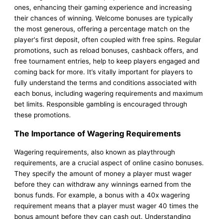
ones, enhancing their gaming experience and increasing
their chances of winning. Welcome bonuses are typically
the most generous, offering a percentage match on the
player's first deposit, often coupled with free spins. Regular
promotions, such as reload bonuses, cashback offers, and
free tournament entries, help to keep players engaged and
coming back for more. It’s vitally important for players to
fully understand the terms and conditions associated with
each bonus, including wagering requirements and maximum
bet limits. Responsible gambling is encouraged through
these promotions.
The Importance of Wagering Requirements
Wagering requirements, also known as playthrough
requirements, are a crucial aspect of online casino bonuses.
They specify the amount of money a player must wager
before they can withdraw any winnings earned from the
bonus funds. For example, a bonus with a 40x wagering
requirement means that a player must wager 40 times the
bonus amount before they can cash out. Understanding