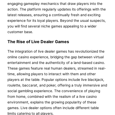
engaging gameplay mechanics that draw players into the
action. The platform regularly updates its offerings with the
latest releases, ensuring a continually fresh and exciting
experience for its loyal players. Beyond the usual suspects,
you will find several niche games appealing to a wider
customer base.
The Rise of Live Dealer Games
The integration of live dealer games has revolutionized the
online casino experience, bridging the gap between virtual
entertainment and the authenticity of a land-based casino.
These games feature real human dealers, streamed in real-
time, allowing players to interact with them and other
players at the table. Popular options include live blackjack,
roulette, baccarat, and poker, offering a truly immersive and
social gambling experience. The convenience of playing
from home, combined with the realism of a live casino
environment, explains the growing popularity of these
games. Live dealer options often include different table
limits catering to all players.