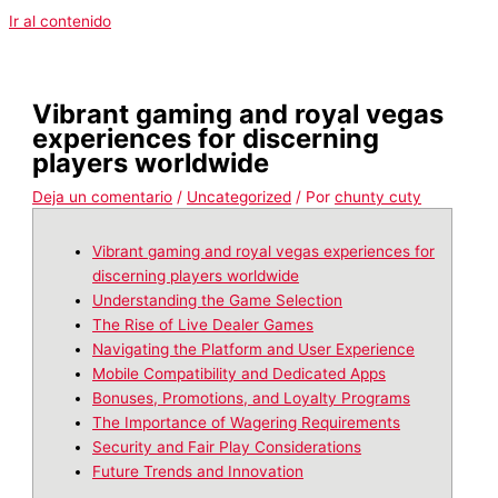
Ir al contenido
Vibrant gaming and royal vegas
experiences for discerning
players worldwide
Deja un comentario
/
Uncategorized
/ Por
chunty cuty
Vibrant gaming and royal vegas experiences for
discerning players worldwide
Understanding the Game Selection
The Rise of Live Dealer Games
Navigating the Platform and User Experience
Mobile Compatibility and Dedicated Apps
Bonuses, Promotions, and Loyalty Programs
The Importance of Wagering Requirements
Security and Fair Play Considerations
Future Trends and Innovation