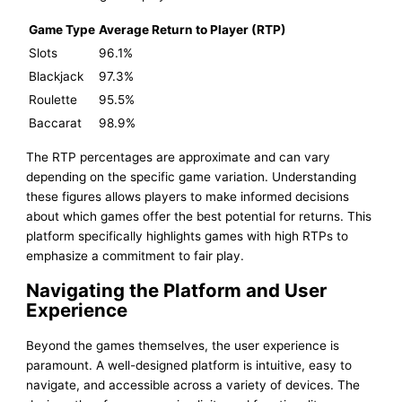
Game Type
Average Return to Player (RTP)
Slots
96.1%
Blackjack
97.3%
Roulette
95.5%
Baccarat
98.9%
The RTP percentages are approximate and can vary
depending on the specific game variation. Understanding
these figures allows players to make informed decisions
about which games offer the best potential for returns. This
platform specifically highlights games with high RTPs to
emphasize a commitment to fair play.
Navigating the Platform and User
Experience
Beyond the games themselves, the user experience is
paramount. A well-designed platform is intuitive, easy to
navigate, and accessible across a variety of devices. The