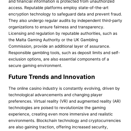
and financial information is protected from unauthorized
access. Reputable platforms employ state-of-the-art
encryption technology to safeguard data and prevent fraud.
They also undergo regular audits by independent third-party
organizations to ensure fairness and transparency.
Licensing and regulation by reputable authorities, such as
the Malta Gaming Authority or the UK Gambling
Commission, provide an additional layer of assurance.
Responsible gambling tools, such as deposit limits and self-
exclusion options, are also essential components of a
secure gaming environment.
Future Trends and Innovation
The online casino industry is constantly evolving, driven by
technological advancements and changing player
preferences. Virtual reality (VR) and augmented reality (AR)
technologies are poised to revolutionize the gaming
experience, creating even more immersive and realistic
environments. Blockchain technology and cryptocurrencies
are also gaining traction, offering increased security,