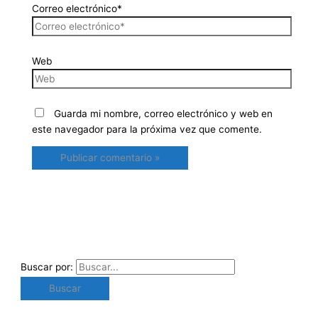
Correo electrónico*
Web
Guarda mi nombre, correo electrónico y web en
este navegador para la próxima vez que comente.
Buscar por: