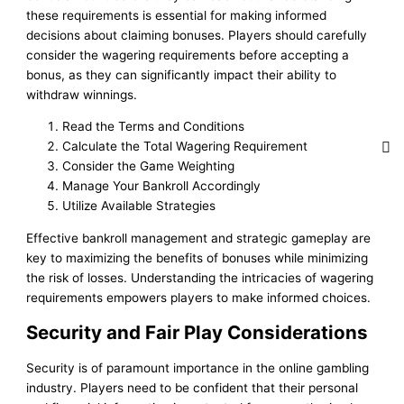
these requirements is essential for making informed
decisions about claiming bonuses. Players should carefully
consider the wagering requirements before accepting a
bonus, as they can significantly impact their ability to
withdraw winnings.
Read the Terms and Conditions
Calculate the Total Wagering Requirement
Consider the Game Weighting
Manage Your Bankroll Accordingly
Utilize Available Strategies
Effective bankroll management and strategic gameplay are
key to maximizing the benefits of bonuses while minimizing
the risk of losses. Understanding the intricacies of wagering
requirements empowers players to make informed choices.
Security and Fair Play Considerations
Security is of paramount importance in the online gambling
industry. Players need to be confident that their personal