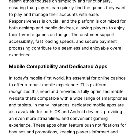
design ethos focuses on simplicity and functionality,
ensuring that players can quickly find the games they want
to play and manage their accounts with ease.
Responsiveness is crucial, and the platform is optimized for
both desktop and mobile devices, allowing players to enjoy
their favorite games on the go. The customer support
accessibility, fast loading speeds, and secure payment
processing contribute to a seamless and enjoyable overall
experience.
Mobile Compatibility and Dedicated Apps
In today's mobile-first world, it’s essential for online casinos
to offer a robust mobile experience. This platform
recognizes this need and provides a fully optimized mobile
website that’s compatible with a wide range of smartphones
and tablets. In many instances, dedicated mobile apps are
also available for both iOS and Android devices, providing
an even more streamlined and convenient gaming
experience. These apps often feature push notifications for
bonuses and promotions, keeping players informed and