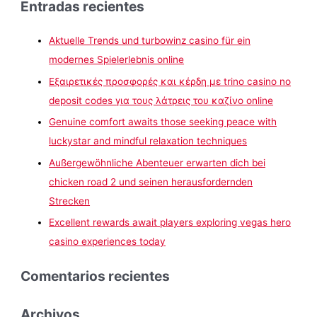
Entradas recientes
Aktuelle Trends und turbowinz casino für ein
modernes Spielerlebnis online
Εξαιρετικές προσφορές και κέρδη με trino casino no
deposit codes για τους λάτρεις του καζίνο online
Genuine comfort awaits those seeking peace with
luckystar and mindful relaxation techniques
Außergewöhnliche Abenteuer erwarten dich bei
chicken road 2 und seinen herausfordernden
Strecken
Excellent rewards await players exploring vegas hero
casino experiences today
Comentarios recientes
Archivos