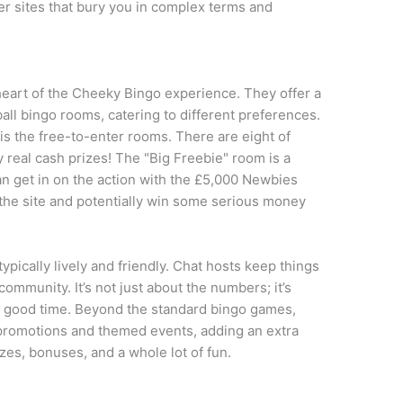
er sites that bury you in complex terms and
heart of the Cheeky Bingo experience. They offer a
ball bingo rooms, catering to different preferences.
 is the free-to-enter rooms. There are eight of
 real cash prizes! The "Big Freebie" room is a
an get in on the action with the £5,000 Newbies
t the site and potentially win some serious money
pically lively and friendly. Chat hosts keep things
ommunity. It’s not just about the numbers; it’s
a good time. Beyond the standard bingo games,
promotions and themed events, adding an extra
zes, bonuses, and a whole lot of fun.