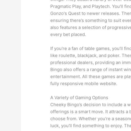
Pragmatic Play, and Playtech. You'll fin
Gonzo's Quest to newer releases. Ther
ensuring there’s something to suit eve
also features a selection of progressiv
every bet placed.
If you're a fan of table games, you’ll fi
like roulette, blackjack, and poker. Th
professional dealers, providing an im
Bingo also offers a range of instant w
entertainment. All these games are pla
fully responsive mobile website.
A Variety of Gaming Options
Cheeky Bingo’s decision to include a w
offerings is a smart move. It attracts 
choose from. Whether you’re a seasoned
luck, you'll find something to enjoy. 