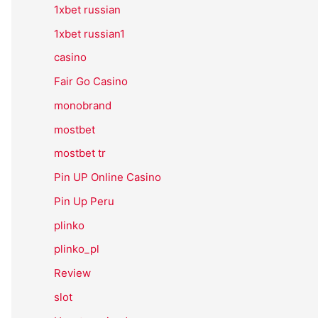
1xbet russian
1xbet russian1
casino
Fair Go Casino
monobrand
mostbet
mostbet tr
Pin UP Online Casino
Pin Up Peru
plinko
plinko_pl
Review
slot