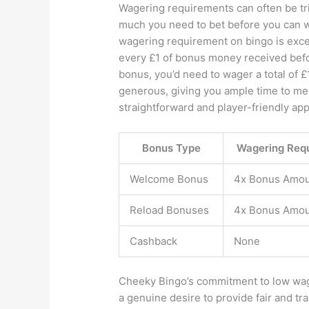
Wagering requirements can often be tri
much you need to bet before you can 
wagering requirement on bingo is exce
every £1 of bonus money received bef
bonus, you’d need to wager a total of £1
generous, giving you ample time to mee
straightforward and player-friendly ap
Bonus Type
Wagering Req
Welcome Bonus
4x Bonus Amo
Reload Bonuses
4x Bonus Amo
Cashback
None
Cheeky Bingo’s commitment to low wager
a genuine desire to provide fair and tr