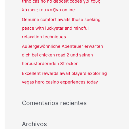
trino casino no deposit codes για τους
r
λάτρεις του καζίνο online
:
Genuine comfort awaits those seeking
peace with luckystar and mindful
relaxation techniques
Außergewöhnliche Abenteuer erwarten
dich bei chicken road 2 und seinen
herausfordernden Strecken
Excellent rewards await players exploring
vegas hero casino experiences today
Comentarios recientes
Archivos