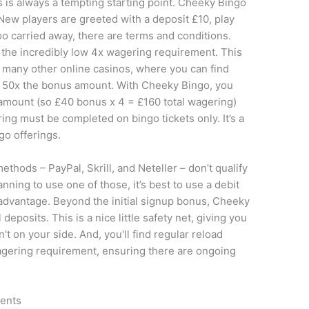
 is always a tempting starting point. Cheeky Bingo
 New players are greeted with a deposit £10, play
o carried away, there are terms and conditions.
 the incredibly low 4x wagering requirement. This
 many other online casinos, where you can find
n 50x the bonus amount. With Cheeky Bingo, you
amount (so £40 bonus x 4 = £160 total wagering)
ring must be completed on bingo tickets only. It’s a
go offerings.
ethods – PayPal, Skrill, and Neteller – don’t qualify
nning to use one of those, it’s best to use a debit
ll advantage. Beyond the initial signup bonus, Cheeky
deposits. This is a nice little safety net, giving you
't on your side. And, you'll find regular reload
agering requirement, ensuring there are ongoing
ents