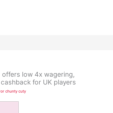
 offers low 4x wagering,
cashback for UK players
Por
chunty cuty