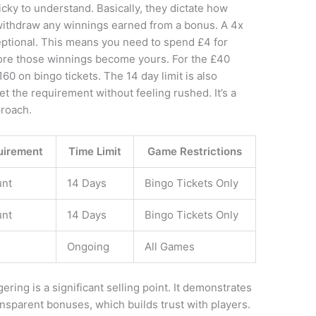
cky to understand. Basically, they dictate how
withdraw any winnings earned from a bonus. A 4x
ptional. This means you need to spend £4 for
ore those winnings become yours. For the £40
60 on bingo tickets. The 14 day limit is also
t the requirement without feeling rushed. It’s a
proach.
uirement
Time Limit
Game Restrictions
unt
14 Days
Bingo Tickets Only
unt
14 Days
Bingo Tickets Only
Ongoing
All Games
ing is a significant selling point. It demonstrates
ansparent bonuses, which builds trust with players.