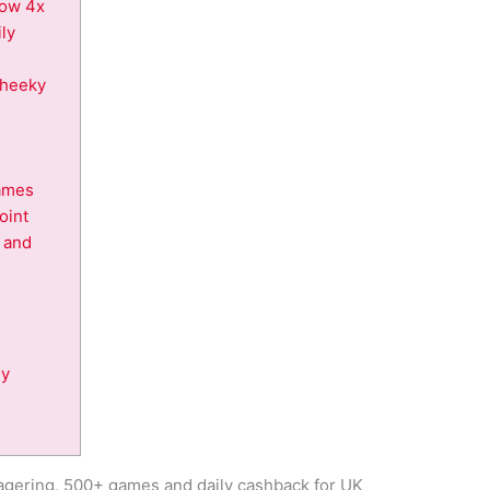
low 4x
ly
Cheeky
ames
oint
 and
hy
agering, 500+ games and daily cashback for UK