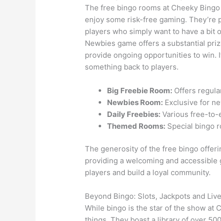
The free bingo rooms at Cheeky Bingo ar
enjoy some risk-free gaming. They’re p
players who simply want to have a bit
Newbies game offers a substantial priz
provide ongoing opportunities to win. I
something back to players.
Big Freebie Room:
Offers regula
Newbies Room:
Exclusive for n
Daily Freebies:
Various free-to-e
Themed Rooms:
Special bingo r
The generosity of the free bingo offer
providing a welcoming and accessible g
players and build a loyal community.
Beyond Bingo: Slots, Jackpots and Li
While bingo is the star of the show at 
things. They boast a library of over 500