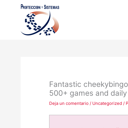
Ir
al
contenido
Fantastic cheekybingo
500+ games and daily 
Deja un comentario
/
Uncategorized
/ 