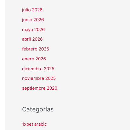
julio 2026
junio 2026
mayo 2026
abril 2026
febrero 2026
enero 2026
diciembre 2025
noviembre 2025
septiembre 2020
Categorías
1xbet arabic