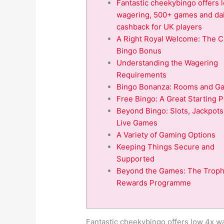
Fantastic cheekybingo offers 
wagering, 500+ games and dai
cashback for UK players
A Right Royal Welcome: The 
Bingo Bonus
Understanding the Wagering
Requirements
Bingo Bonanza: Rooms and G
Free Bingo: A Great Starting P
Beyond Bingo: Slots, Jackpots
Live Games
A Variety of Gaming Options
Keeping Things Secure and
Supported
Beyond the Games: The Trop
Rewards Programme
Fantastic cheekybingo offers low 4x w