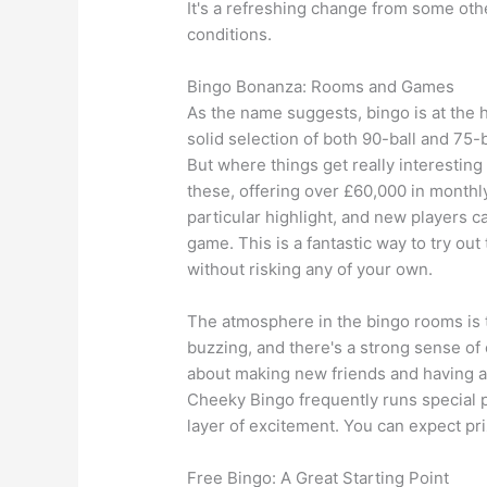
It's a refreshing change from some oth
conditions.
Bingo Bonanza: Rooms and Games
As the name suggests, bingo is at the 
solid selection of both 90-ball and 75-
But where things get really interesting
these, offering over £60,000 in monthly
particular highlight, and new players c
game. This is a fantastic way to try ou
without risking any of your own.
The atmosphere in the bingo rooms is ty
buzzing, and there's a strong sense of c
about making new friends and having 
Cheeky Bingo frequently runs special 
layer of excitement. You can expect pri
Free Bingo: A Great Starting Point