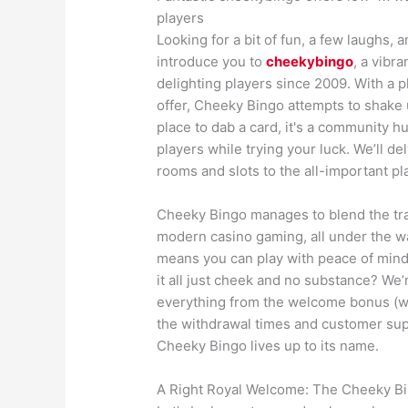
players
Looking for a bit of fun, a few laughs
introduce you to
cheekybingo
, a vibr
delighting players since 2009. With a p
offer, Cheeky Bingo attempts to shake 
place to dab a card, it's a community h
players while trying your luck. We’ll de
rooms and slots to the all-important p
Cheeky Bingo manages to blend the tra
modern casino gaming, all under the w
means you can play with peace of mind k
it all just cheek and no substance? We
everything from the welcome bonus (whi
the withdrawal times and customer suppo
Cheeky Bingo lives up to its name.
A Right Royal Welcome: The Cheeky B