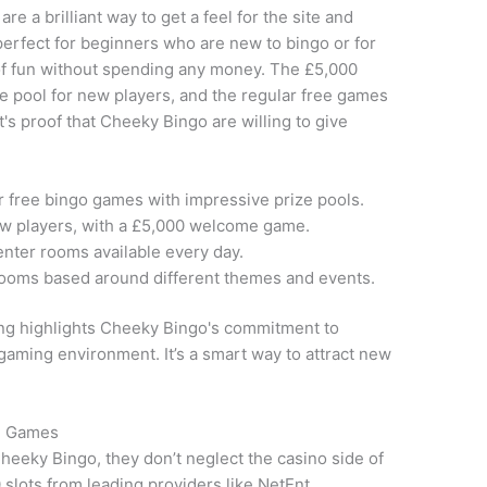
e a brilliant way to get a feel for the site and
erfect for beginners who are new to bingo or for
 of fun without spending any money. The £5,000
e pool for new players, and the regular free games
t's proof that Cheeky Bingo are willing to give
r free bingo games with impressive prize pools.
ew players, with a £5,000 welcome game.
nter rooms available every day.
ooms based around different themes and events.
ing highlights Cheeky Bingo's commitment to
aming environment. It’s a smart way to attract new
ve Games
Cheeky Bingo, they don’t neglect the casino side of
 slots from leading providers like NetEnt,