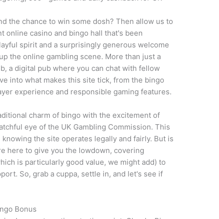
, and the chance to win some dosh? Then allow us to
ant online casino and bingo hall that's been
layful spirit and a surprisingly generous welcome
up the online gambling scene. More than just a
ub, a digital pub where you can chat with fellow
lve into what makes this site tick, from the bingo
layer experience and responsible gaming features.
ditional charm of bingo with the excitement of
atchful eye of the UK Gambling Commission. This
nowing the site operates legally and fairly. But is
’re here to give you the lowdown, covering
ch is particularly good value, we might add) to
rt. So, grab a cuppa, settle in, and let's see if
ingo Bonus