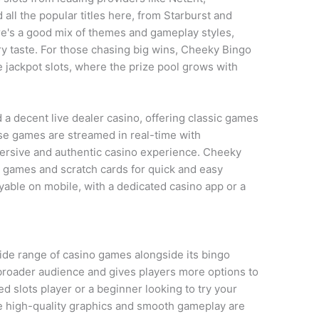
d all the popular titles here, from Starburst and
e's a good mix of themes and gameplay styles,
ry taste. For those chasing big wins, Cheeky Bingo
e jackpot slots, where the prize pool grows with
nd a decent live dealer casino, offering classic games
ese games are streamed in real-time with
mersive and authentic casino experience. Cheeky
in games and scratch cards for quick and easy
yable on mobile, with a dedicated casino app or a
ide range of casino games alongside its bingo
a broader audience and gives players more options to
 slots player or a beginner looking to try your
The high-quality graphics and smooth gameplay are