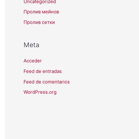
Uncategorized
Пролив мейнов
Пролив сетки
Meta
Acceder
Feed de entradas
Feed de comentarios
WordPress.org