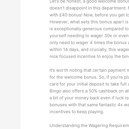
Let's be honest, a good welcome bonus
doesn’t disappoint in this department.
with £40 bonus! Now, before you get to
However, what sets this bonus apart is
is exceptionally generous compared to
yourself needing to wager 30x or eve
only need to wager 4 times the bonus 
within 14 days, and crucially, this wage
nice focused incentive to enjoy the bin
It’s worth noting that certain payment m
for the welcome bonus. So, if you’re pla
card for your initial deposit to take fu
Bingo also offers a 50% cashback on all 
a bit of your money back even if luck isn
bonuses with that same fantastic 4x w
incentives to keep playing.
Understanding the Wagering Requirem