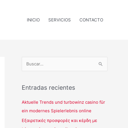
INICIO
SERVICIOS
CONTACTO
B
u
s
c
Entradas recientes
a
Aktuelle Trends und turbowinz casino für
r
ein modernes Spielerlebnis online
p
Εξαιρετικές προσφορές και κέρδη με
o